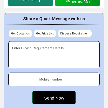
Send Inquiry
Get Latest Price
Share a Quick Message with us
Get Quotation
Get Price List
Discuss Requirement
Enter Buying Requirement Details
Mobile number