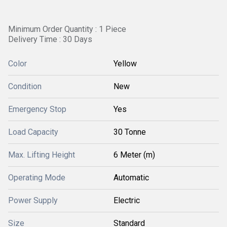
Minimum Order Quantity : 1 Piece
Delivery Time : 30 Days
Color
Yellow
Condition
New
Emergency Stop
Yes
Load Capacity
30 Tonne
Max. Lifting Height
6 Meter (m)
Operating Mode
Automatic
Power Supply
Electric
Size
Standard