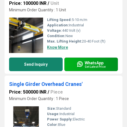
Price: 100000 INR
/
Unit
Minimum Order Quantity : 1 Unit
Lifting Speed:
5-10 m/m
Application:
Industrial
Voltage:
440 Volt (v)
Condition:
New
Max. Lifting Height:
20-40 Foot (ft)
Know More
WhatsApp
Send Inquiry
Get Latest Price
Single Girder Overhead Cranes'
Price: 500000 INR
/
Piece
Minimum Order Quantity : 1 Piece
Size:
Standard
Usage:
Industrial
Power Supply:
Electric
Color:
Blue