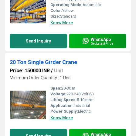
Operating Mode:
Automatic
Color:
Yellow
Size:
Standard
Know More
WhatsApp
Send Inquiry
Get Latest Price
20 Ton Single Girder Crane
Price: 150000 INR
/
Unit
Minimum Order Quantity : 1 Unit
Span:
20-30 m
Voltage:
220-240 Volt (v)
Lifting Speed:
5-10 m/m
Application:
Industrial
Power Supply:
Electric
Know More
WhatsApp