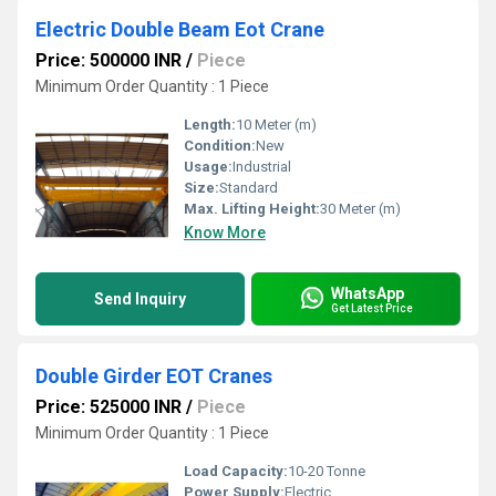
Electric Double Beam Eot Crane
Price: 500000 INR
/
Piece
Minimum Order Quantity : 1 Piece
Length:
10 Meter (m)
Condition:
New
Usage:
Industrial
Size:
Standard
Max. Lifting Height:
30 Meter (m)
Know More
WhatsApp
Send Inquiry
Get Latest Price
Double Girder EOT Cranes
Price: 525000 INR
/
Piece
Minimum Order Quantity : 1 Piece
Load Capacity:
10-20 Tonne
Power Supply:
Electric