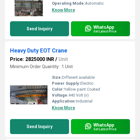
Operating Mode:
Automatic
Know More
WhatsApp
Send Inquiry
Get Latest Price
Heavy Duty EOT Crane
Price: 2825000 INR
/
Unit
Minimum Order Quantity : 1 Unit
Size:
Different available
Power Supply:
Electric
Color:
Yellow paint Coated
Voltage:
440 Volt (v)
Application:
Industrial
Know More
WhatsApp
Send Inquiry
Get Latest Price