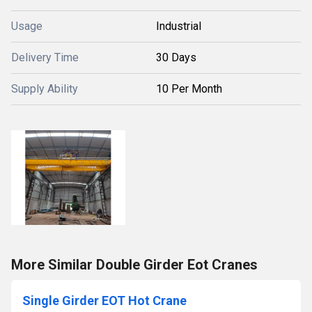
Usage
Industrial
Delivery Time
30 Days
Supply Ability
10 Per Month
More Similar Double Girder Eot Cranes
Single Girder EOT Hot Crane