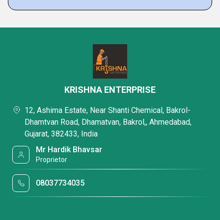
KRISHNA ENTERPRISE
12, Ashima Estate, Near Shanti Chemical, Bakrol-
Dhamtvan Road, Dhamatvan, Bakrol,, Ahmedabad,
Gujarat, 382433, India
Mr Hardik Bhavsar
Proprietor
08037734035