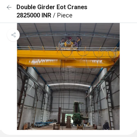
Double Girder Eot Cranes
2825000 INR
/ Piece