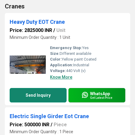
Cranes
Heavy Duty EOT Crane
Price: 2825000 INR
/
Unit
Minimum Order Quantity : 1 Unit
Emergency Stop:
Yes
Size:
Different available
Color:
Yellow paint Coated
Application:
Industrial
Voltage:
440 Volt (v)
Know More
WhatsApp
Send Inquiry
Get Latest Price
Electric Single Girder Eot Crane
Price: 500000 INR
/
Piece
Minimum Order Quantity : 1 Piece