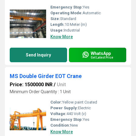
Emergency Stop:
Yes
Operating Mode:
Automatic
Size:
Standard
Length:
10 Meter (m)
Usage:
Industrial
Know More
WhatsApp
Send Inquiry
Get Latest Price
MS Double Girder EOT Crane
Price: 1500000 INR
/
Unit
Minimum Order Quantity : 1 Unit
Color:
Yellow paint Coated
Power Supply:
Electric
Voltage:
440 Volt (v)
Emergency Stop:
Yes
Condition:
New
Know More