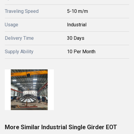
Traveling Speed
5-10 m/m
Usage
Industrial
Delivery Time
30 Days
Supply Ability
10 Per Month
More Similar Industrial Single Girder EOT