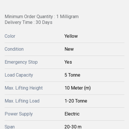
Minimum Order Quantity : 1 Milligram
Delivery Time : 30 Days
Color
Yellow
Condition
New
Emergency Stop
Yes
Load Capacity
5 Tonne
Max. Lifting Height
10 Meter (m)
Max. Lifting Load
1-20 Tonne
Power Supply
Electric
Span
20-30 m