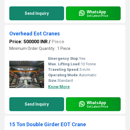
WhatsApp
Send Inquiry
Get Latest Price
Overhead Eot Cranes
Price: 500000 INR
/
Piece
Minimum Order Quantity : 1 Piece
Emergency Stop:
Yes
Max. Lifting Load:
10 Tonne
Traveling Speed:
5 m/m
Operating Mode:
Automatic
Size:
Standard
Know More
WhatsApp
Send Inquiry
Get Latest Price
15 Ton Double Girder EOT Crane