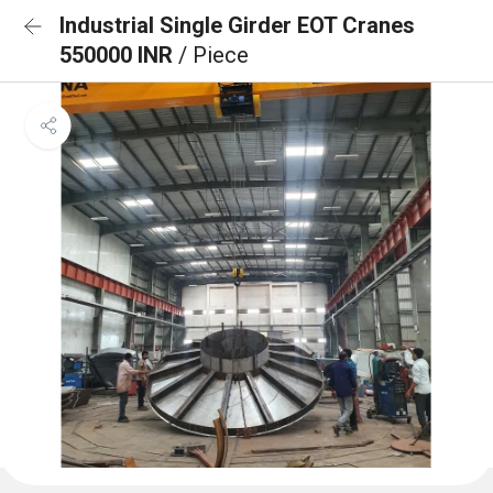
Industrial Single Girder EOT Cranes
550000 INR
/ Piece