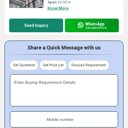
Span:
20-30 m
Know More
WhatsApp
Send Inquiry
Get Latest Price
Share a Quick Message with us
Get Quotation
Get Price List
Discuss Requirement
Enter Buying Requirement Details
Mobile number