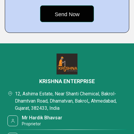
KRISHNA ENTERPRISE
12, Ashima Estate, Near Shanti Chemical, Bakrol-
Dhamtvan Road, Dhamatvan, Bakrol,, Ahmedabad,
Gujarat, 382433, India
Mr Hardik Bhavsar
Proprietor