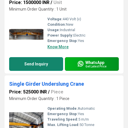
Price: 1500000 INR
/
Unit
Minimum Order Quantity : 1 Unit
Voltage:
440 Volt (v)
Condition:
New
Usage:
Industrial
Power Supply:
Electric
Emergency Stop:
Yes
Know More
WhatsApp
Send Inquiry
Get Latest Price
Single Girder Underslung Crane
Price: 525000 INR
/
Piece
Minimum Order Quantity : 1 Piece
Operating Mode:
Automatic
Emergency Stop:
Yes
Traveling Speed:
5 m/m
Max. Lifting Load:
50 Tonne