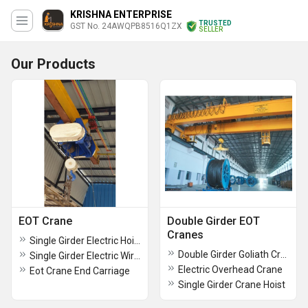
KRISHNA ENTERPRISE
TRUSTED
GST No. 24AWQPB8516Q1ZX
SELLER
Our Products
EOT Crane
Double Girder EOT
Cranes
Single Girder Electric Hoists
Double Girder Goliath Crane
Single Girder Electric Wire Rope Hoist
Electric Overhead Crane
Eot Crane End Carriage
Single Girder Crane Hoist