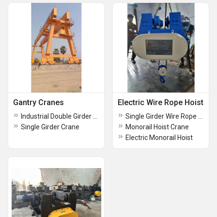
Gantry Cranes
Electric Wire Rope Hoist
Industrial Double Girder Goliath Crane
Single Girder Wire Rope Hoist
Single Girder Crane
Monorail Hoist Crane
Electric Monorail Hoist