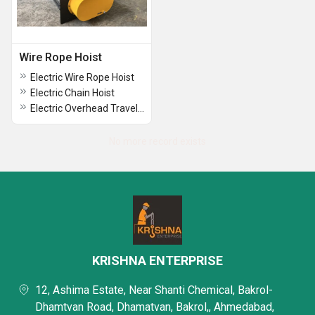
Wire Rope Hoist
Electric Wire Rope Hoist
Electric Chain Hoist
Electric Overhead Traveling Crane
No more record exists
KRISHNA ENTERPRISE
12, Ashima Estate, Near Shanti Chemical, Bakrol-
Dhamtvan Road, Dhamatvan, Bakrol,, Ahmedabad,