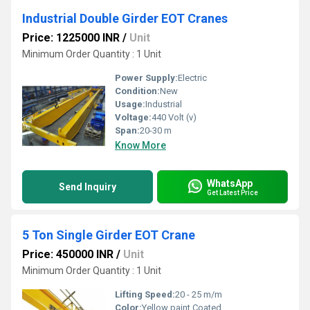
Industrial Double Girder EOT Cranes
Price: 1225000 INR
/
Unit
Minimum Order Quantity : 1 Unit
Power Supply:
Electric
Condition:
New
Usage:
Industrial
Voltage:
440 Volt (v)
Span:
20-30 m
Know More
WhatsApp
Send Inquiry
Get Latest Price
5 Ton Single Girder EOT Crane
Price: 450000 INR
/
Unit
Minimum Order Quantity : 1 Unit
Lifting Speed:
20 - 25 m/m
Color:
Yellow paint Coated