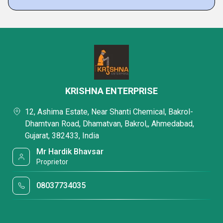
KRISHNA ENTERPRISE
12, Ashima Estate, Near Shanti Chemical, Bakrol-
Dhamtvan Road, Dhamatvan, Bakrol,, Ahmedabad,
Gujarat, 382433, India
Mr Hardik Bhavsar
Proprietor
08037734035