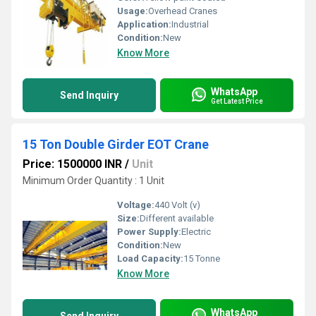
Usage:
Overhead Cranes
Application:
Industrial
Condition:
New
Know More
WhatsApp
Send Inquiry
Get Latest Price
15 Ton Double Girder EOT Crane
Price: 1500000 INR
/
Unit
Minimum Order Quantity : 1 Unit
Voltage:
440 Volt (v)
Size:
Different available
Power Supply:
Electric
Condition:
New
Load Capacity:
15 Tonne
Know More
WhatsApp