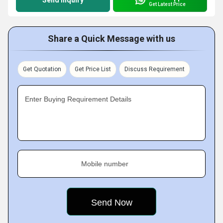
Send Inquiry
Get Latest Price
Share a Quick Message with us
Get Quotation
Get Price List
Discuss Requirement
Enter Buying Requirement Details
Mobile number