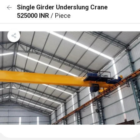
Single Girder Underslung Crane
525000 INR
/ Piece