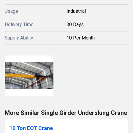
Usage
Industrial
Delivery Time
30 Days
Supply Ability
10 Per Month
More Similar Single Girder Underslung Crane
10 Ton EOT Crane