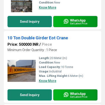
Condition:
New
Know More
WhatsApp
Send Inquiry
Get Latest Price
10 Ton Double Girder Eot Crane
Price: 500000 INR
/
Piece
Minimum Order Quantity : 1 Piece
Length:
20 Meter (m)
Condition:
New
Load Capacity:
10 Tonne
Usage:
Industrial
Max. Lifting Height:
6 Meter (m)
Know More
WhatsApp
Send Inquiry
Get Latest Price