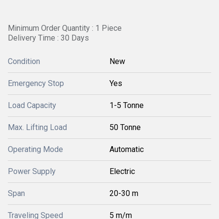
Minimum Order Quantity : 1 Piece
Delivery Time : 30 Days
Condition
New
Emergency Stop
Yes
Load Capacity
1-5 Tonne
Max. Lifting Load
50 Tonne
Operating Mode
Automatic
Power Supply
Electric
Span
20-30 m
Traveling Speed
5 m/m