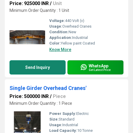
Price: 925000 INR
/
Unit
Minimum Order Quantity : 1 Unit
Voltage:
440 Volt (v)
Usage:
Overhead Cranes
Condition:
New
Application:
Industrial
Color:
Yellow paint Coated
Know More
WhatsApp
Send Inquiry
Get Latest Price
Single Girder Overhead Cranes'
Price: 500000 INR
/
Piece
Minimum Order Quantity : 1 Piece
Power Supply:
Electric
Size:
Standard
Usage:
Industrial
Load Capacity:
10 Tonne