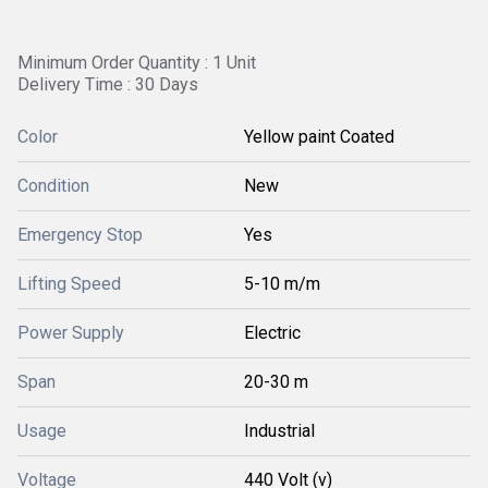
Minimum Order Quantity : 1 Unit
Delivery Time : 30 Days
Color
Yellow paint Coated
Condition
New
Emergency Stop
Yes
Lifting Speed
5-10 m/m
Power Supply
Electric
Span
20-30 m
Usage
Industrial
Voltage
440 Volt (v)