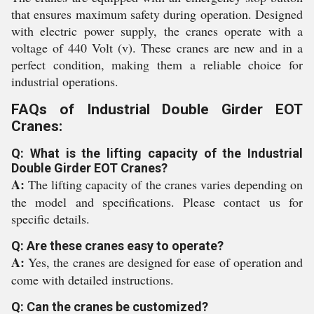
that ensures maximum safety during operation. Designed
with electric power supply, the cranes operate with a
voltage of 440 Volt (v). These cranes are new and in a
perfect condition, making them a reliable choice for
industrial operations.
FAQs of Industrial Double Girder EOT
Cranes:
Q: What is the lifting capacity of the Industrial
Double Girder EOT Cranes?
A:
The lifting capacity of the cranes varies depending on
the model and specifications. Please contact us for
specific details.
Q: Are these cranes easy to operate?
A:
Yes, the cranes are designed for ease of operation and
come with detailed instructions.
Q: Can the cranes be customized?