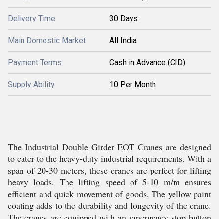
Delivery Time
30 Days
Main Domestic Market
All India
Payment Terms
Cash in Advance (CID)
Supply Ability
10 Per Month
The Industrial Double Girder EOT Cranes are designed
to cater to the heavy-duty industrial requirements. With a
span of 20-30 meters, these cranes are perfect for lifting
heavy loads. The lifting speed of 5-10 m/m ensures
efficient and quick movement of goods. The yellow paint
coating adds to the durability and longevity of the crane.
The cranes are equipped with an emergency stop button