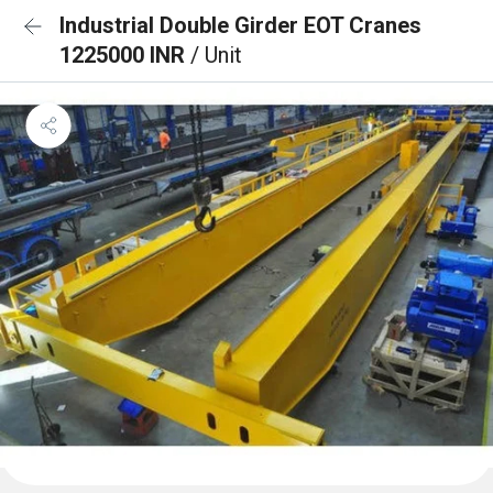
Industrial Double Girder EOT Cranes
1225000 INR
/ Unit