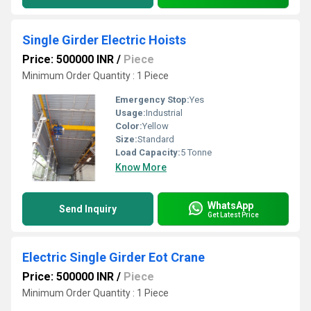
Single Girder Electric Hoists
Price: 500000 INR
/
Piece
Minimum Order Quantity : 1 Piece
Emergency Stop:
Yes
Usage:
Industrial
Color:
Yellow
Size:
Standard
Load Capacity:
5 Tonne
Know More
WhatsApp
Send Inquiry
Get Latest Price
Electric Single Girder Eot Crane
Price: 500000 INR
/
Piece
Minimum Order Quantity : 1 Piece