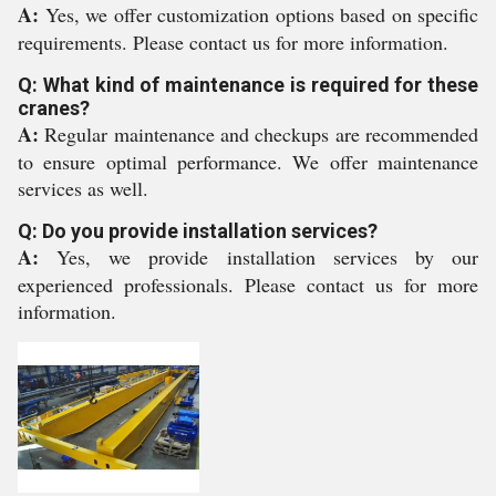
A:
Yes, we offer customization options based on specific
requirements. Please contact us for more information.
Q: What kind of maintenance is required for these
cranes?
A:
Regular maintenance and checkups are recommended
to ensure optimal performance. We offer maintenance
services as well.
Q: Do you provide installation services?
A:
Yes, we provide installation services by our
experienced professionals. Please contact us for more
information.