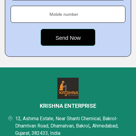
Mobile number
KRISHNA ENTERPRISE
12, Ashima Estate, Near Shanti Chemical, Bakrol-
Dhamtvan Road, Dhamatvan, Bakrol,, Ahmedabad,
Gujarat, 382433, India