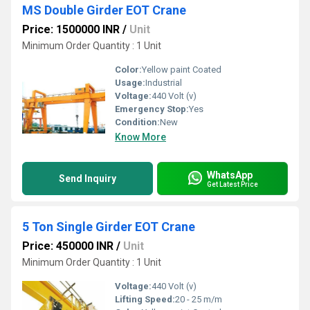
MS Double Girder EOT Crane
Price: 1500000 INR
/
Unit
Minimum Order Quantity : 1 Unit
Color:
Yellow paint Coated
Usage:
Industrial
Voltage:
440 Volt (v)
Emergency Stop:
Yes
Condition:
New
Know More
WhatsApp
Send Inquiry
Get Latest Price
5 Ton Single Girder EOT Crane
Price: 450000 INR
/
Unit
Minimum Order Quantity : 1 Unit
Voltage:
440 Volt (v)
Lifting Speed:
20 - 25 m/m