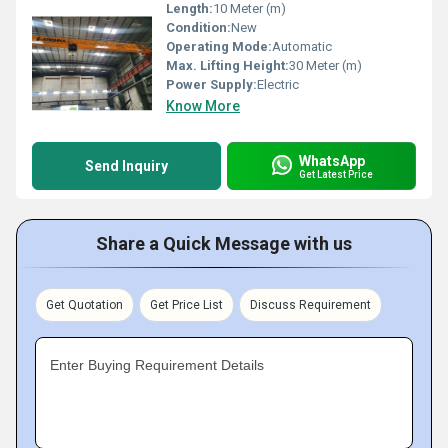
Length:
10 Meter (m)
Condition:
New
Operating Mode:
Automatic
Max. Lifting Height:
30 Meter (m)
Power Supply:
Electric
Know More
WhatsApp
Send Inquiry
Get Latest Price
Share a Quick Message with us
Get Quotation
Get Price List
Discuss Requirement
Enter Buying Requirement Details