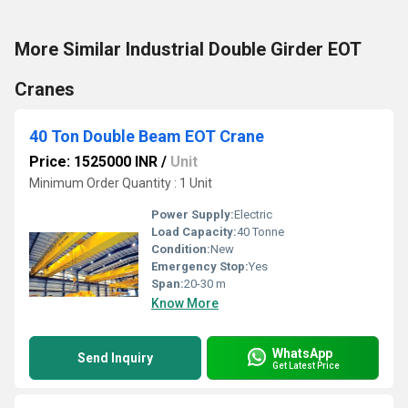
More Similar Industrial Double Girder EOT
Cranes
40 Ton Double Beam EOT Crane
Price: 1525000 INR
/
Unit
Minimum Order Quantity : 1 Unit
Power Supply:
Electric
Load Capacity:
40 Tonne
Condition:
New
Emergency Stop:
Yes
Span:
20-30 m
Know More
WhatsApp
Send Inquiry
Get Latest Price