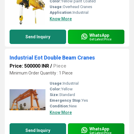
Color:
Yellow paint Coated
Usage:
Overhead Cranes
Application:
Industrial
Know More
WhatsApp
Send Inquiry
Get Latest Price
Industrial Eot Double Beam Cranes
Price: 500000 INR
/
Piece
Minimum Order Quantity : 1 Piece
Usage:
Industrial
Color:
Yellow
Size:
Standard
Emergency Stop:
Yes
Condition:
New
Know More
WhatsApp
Send Inquiry
Get Latest Price