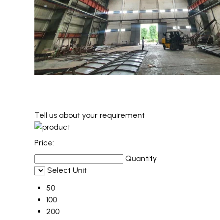
Tell us about your requirement
Price:
Quantity
Select Unit
50
100
200