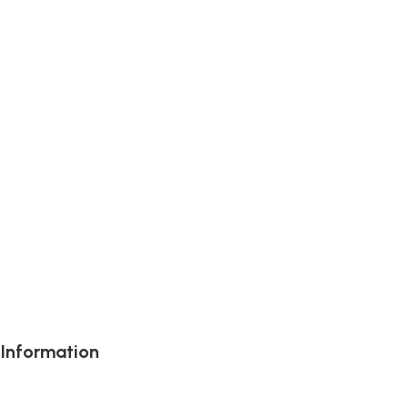
 Information