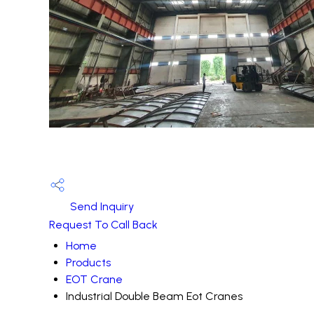
Send Inquiry
Request To Call Back
Home
Products
EOT Crane
Industrial Double Beam Eot Cranes