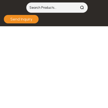
Send Inquiry