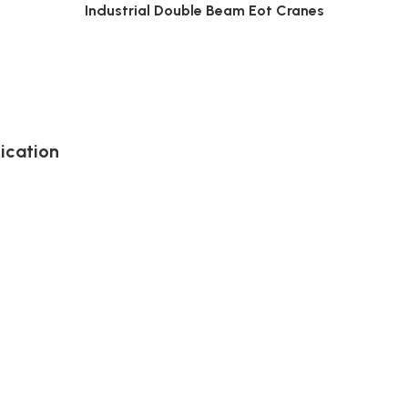
Industrial Double Beam Eot Cranes
ication