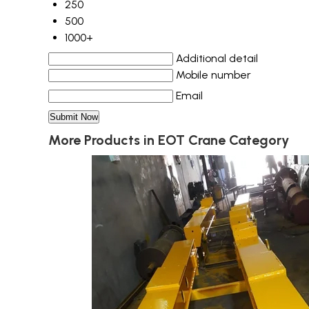
250
500
1000+
Additional detail
Mobile number
Email
More Products in EOT Crane Category