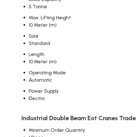
5 Tonne
Max. Lifting Height
10 Meter (m)
Size
Standard
Length
10 Meter (m)
Operating Mode
Automatic
Power Supply
Electric
Industrial Double Beam Eot Cranes Trade
Minimum Order Quantity