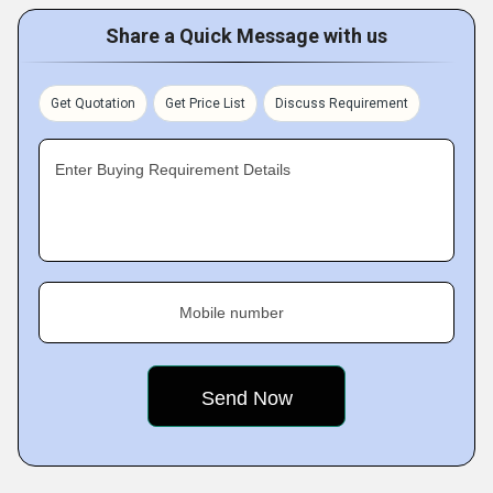
Share a Quick Message with us
Get Quotation
Get Price List
Discuss Requirement
Enter Buying Requirement Details
Mobile number