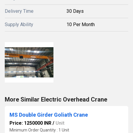
Delivery Time
30 Days
Supply Ability
10 Per Month
More Similar Electric Overhead Crane
MS Double Girder Goliath Crane
Price: 1250000 INR
/
Unit
Minimum Order Quantity : 1 Unit