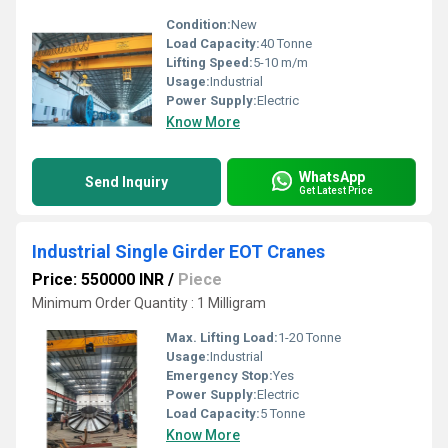
Condition:
New
Load Capacity:
40 Tonne
Lifting Speed:
5-10 m/m
Usage:
Industrial
Power Supply:
Electric
Know More
WhatsApp
Send Inquiry
Get Latest Price
Industrial Single Girder EOT Cranes
Price: 550000 INR
/
Piece
Minimum Order Quantity : 1 Milligram
Max. Lifting Load:
1-20 Tonne
Usage:
Industrial
Emergency Stop:
Yes
Power Supply:
Electric
Load Capacity:
5 Tonne
Know More