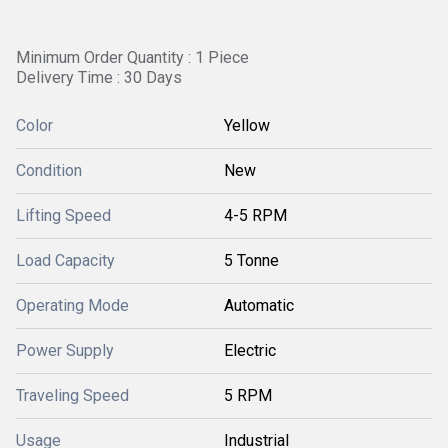
Minimum Order Quantity : 1 Piece
Delivery Time : 30 Days
Color
Yellow
Condition
New
Lifting Speed
4-5 RPM
Load Capacity
5 Tonne
Operating Mode
Automatic
Power Supply
Electric
Traveling Speed
5 RPM
Usage
Industrial