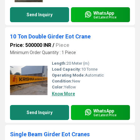
WhatsApp
Send Inquiry
Get Latest Price
10 Ton Double Girder Eot Crane
Price: 500000 INR
/
Piece
Minimum Order Quantity : 1 Piece
Length:
20 Meter (m)
Load Capacity:
10 Tonne
Operating Mode:
Automatic
Condition:
New
Color:
Yellow
Know More
WhatsApp
Send Inquiry
Get Latest Price
Single Beam Girder Eot Cranes