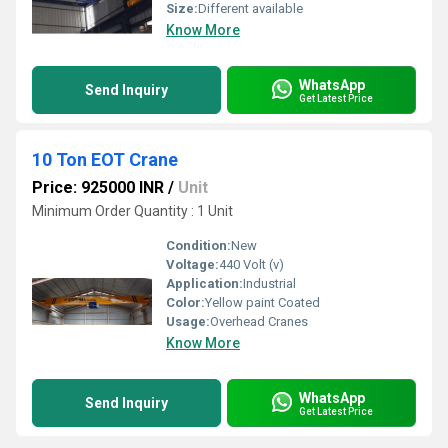
Size:
Different available
Know More
WhatsApp
Send Inquiry
Get Latest Price
10 Ton EOT Crane
Price: 925000 INR
/
Unit
Minimum Order Quantity : 1 Unit
Condition:
New
Voltage:
440 Volt (v)
Application:
Industrial
Color:
Yellow paint Coated
Usage:
Overhead Cranes
Know More
WhatsApp
Send Inquiry
Get Latest Price