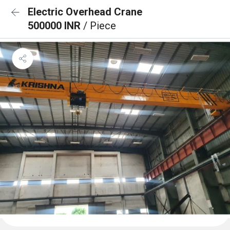
Electric Overhead Crane
500000 INR
/ Piece