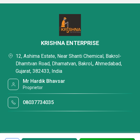
KRISHNA ENTERPRISE
12, Ashima Estate, Near Shanti Chemical, Bakrol-
Dhamtvan Road, Dhamatvan, Bakrol,, Ahmedabad,
Gujarat, 382433, India
Mr Hardik Bhavsar
Proprietor
08037734035