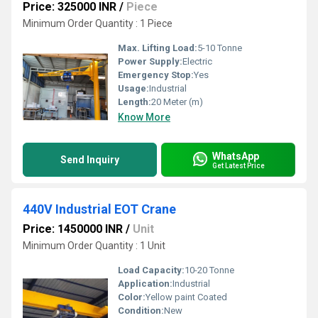
Price: 325000 INR
/
Piece
Minimum Order Quantity : 1 Piece
Max. Lifting Load:
5-10 Tonne
Power Supply:
Electric
Emergency Stop:
Yes
Usage:
Industrial
Length:
20 Meter (m)
Know More
WhatsApp
Send Inquiry
Get Latest Price
440V Industrial EOT Crane
Price: 1450000 INR
/
Unit
Minimum Order Quantity : 1 Unit
Load Capacity:
10-20 Tonne
Application:
Industrial
Color:
Yellow paint Coated
Condition:
New